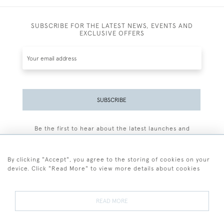
SUBSCRIBE FOR THE LATEST NEWS, EVENTS AND
EXCLUSIVE OFFERS
SUBSCRIBE
Be the first to hear about the latest launches and
events plus receive exclusive offers.
By clicking "Accept", you agree to the storing of cookies on your
device. Click "Read More" to view more details about cookies
+44 (0)77 7594 3722
READ MORE
© 2026 Sarah Colegrave Fine Art