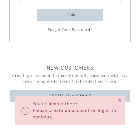
LOGIN
Forgot Your Password?
NEW CUSTOMERS
Creating an account has many benefits: save your wishlists,
keep multiple addresses, track orders and more.
CREATE AN ACCOUNT
×
You’re almost there…
Please create an account or log in to
continue.