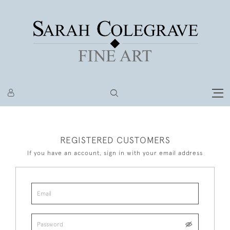
REGISTERED CUSTOMERS
If you have an account, sign in with your email address