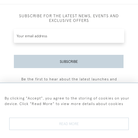
SUBSCRIBE FOR THE LATEST NEWS, EVENTS AND
EXCLUSIVE OFFERS
SUBSCRIBE
Be the first to hear about the latest launches and
events plus receive exclusive offers.
By clicking "Accept", you agree to the storing of cookies on your
device. Click "Read More" to view more details about cookies
+44 (0)77 7594 3722
READ MORE
© 2026 Sarah Colegrave Fine Art