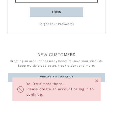
LOGIN
Forgot Your Password?
NEW CUSTOMERS
Creating an account has many benefits: save your wishlists,
keep multiple addresses, track orders and more.
CREATE AN ACCOUNT
×
You’re almost there…
Please create an account or log in to
continue.