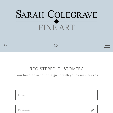
REGISTERED CUSTOMERS
If you have an account, sign in with your email address