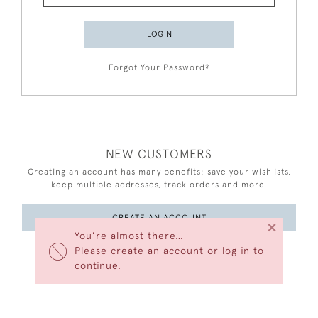
LOGIN
Forgot Your Password?
NEW CUSTOMERS
Creating an account has many benefits: save your wishlists,
keep multiple addresses, track orders and more.
CREATE AN ACCOUNT
×
You’re almost there…
Please create an account or log in to
continue.