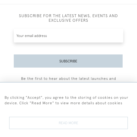
SUBSCRIBE FOR THE LATEST NEWS, EVENTS AND
EXCLUSIVE OFFERS
SUBSCRIBE
Be the first to hear about the latest launches and
events plus receive exclusive offers.
By clicking "Accept", you agree to the storing of cookies on your
device. Click "Read More" to view more details about cookies
+44 (0)77 7594 3722
READ MORE
© 2026 Sarah Colegrave Fine Art