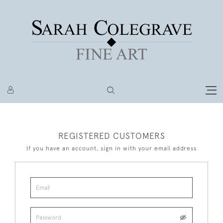
REGISTERED CUSTOMERS
If you have an account, sign in with your email address