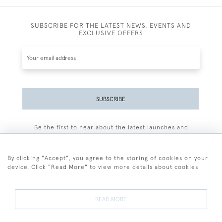
SUBSCRIBE FOR THE LATEST NEWS, EVENTS AND
EXCLUSIVE OFFERS
SUBSCRIBE
Be the first to hear about the latest launches and
events plus receive exclusive offers.
By clicking "Accept", you agree to the storing of cookies on your
device. Click "Read More" to view more details about cookies
+44 (0)77 7594 3722
READ MORE
© 2026 Sarah Colegrave Fine Art