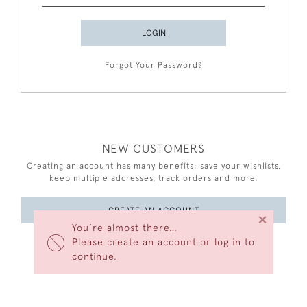
LOGIN
Forgot Your Password?
NEW CUSTOMERS
Creating an account has many benefits: save your wishlists,
keep multiple addresses, track orders and more.
CREATE AN ACCOUNT
×
You’re almost there…
Please create an account or log in to
continue.