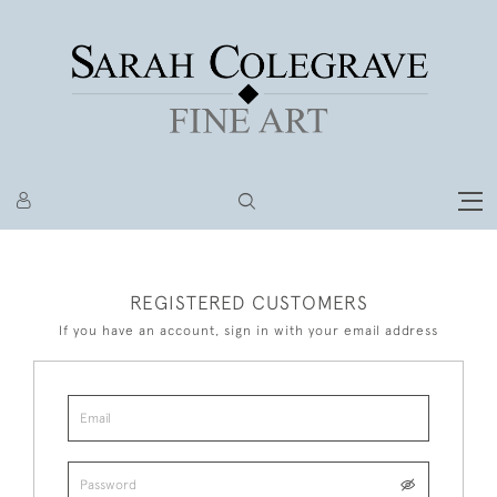
REGISTERED CUSTOMERS
If you have an account, sign in with your email address