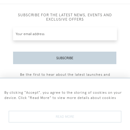
SUBSCRIBE FOR THE LATEST NEWS, EVENTS AND
EXCLUSIVE OFFERS
SUBSCRIBE
Be the first to hear about the latest launches and
events plus receive exclusive offers.
By clicking "Accept", you agree to the storing of cookies on your
device. Click "Read More" to view more details about cookies
+44 (0)77 7594 3722
READ MORE
© 2026 Sarah Colegrave Fine Art