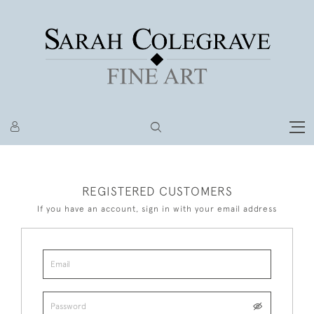
REGISTERED CUSTOMERS
If you have an account, sign in with your email address