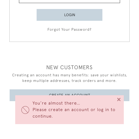
LOGIN
Forgot Your Password?
NEW CUSTOMERS
Creating an account has many benefits: save your wishlists,
keep multiple addresses, track orders and more.
CREATE AN ACCOUNT
×
You’re almost there…
Please create an account or log in to
continue.