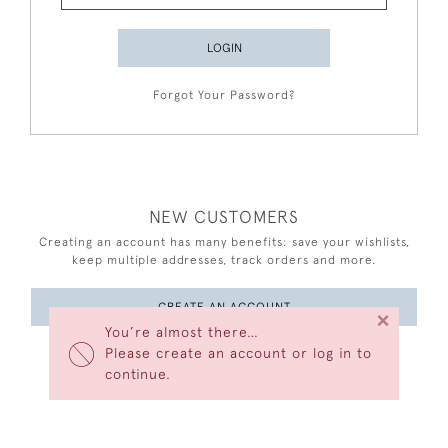
LOGIN
Forgot Your Password?
NEW CUSTOMERS
Creating an account has many benefits: save your wishlists,
keep multiple addresses, track orders and more.
CREATE AN ACCOUNT
×
You’re almost there…
Please create an account or log in to
continue.