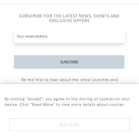
SUBSCRIBE FOR THE LATEST NEWS, EVENTS AND
EXCLUSIVE OFFERS
SUBSCRIBE
Be the first to hear about the latest launches and
events plus receive exclusive offers.
By clicking "Accept", you agree to the storing of cookies on your
device. Click "Read More" to view more details about cookies
+44 (0)77 7594 3722
READ MORE
© 2026 Sarah Colegrave Fine Art