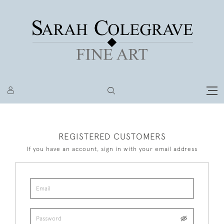
REGISTERED CUSTOMERS
If you have an account, sign in with your email address