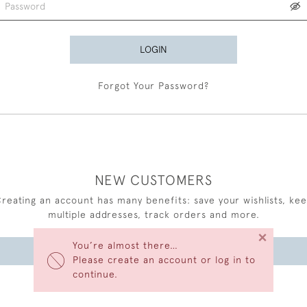
LOGIN
Forgot Your Password?
NEW CUSTOMERS
reating an account has many benefits: save your wishlists, ke
multiple addresses, track orders and more.
×
You’re almost there…
CREATE AN ACCOUNT
Please create an account or log in to
continue.