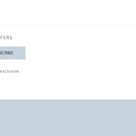
FFERS
SCRIBE
exclusive