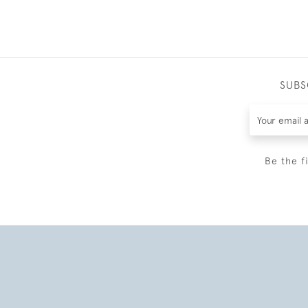
SUBS
Be the f