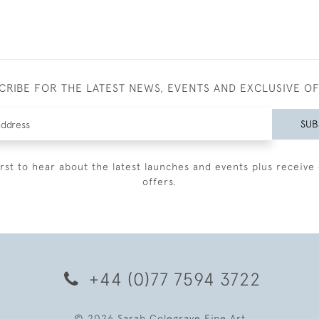
CRIBE FOR THE LATEST NEWS, EVENTS AND EXCLUSIVE O
SUB
irst to hear about the latest launches and events plus receive 
offers.
+44 (0)77 7594 3722
© 2026 Sarah Colegrave Fine Art