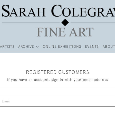
ARTISTS
ARCHIVE
ONLINE EXHIBITIONS
EVENTS
ABOUT
REGISTERED CUSTOMERS
If you have an account, sign in with your email address