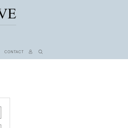
CONTACT