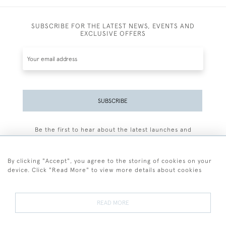
SUBSCRIBE FOR THE LATEST NEWS, EVENTS AND
EXCLUSIVE OFFERS
SUBSCRIBE
Be the first to hear about the latest launches and
events plus receive exclusive offers.
By clicking "Accept", you agree to the storing of cookies on your
device. Click "Read More" to view more details about cookies
+44 (0)77 7594 3722
READ MORE
© 2026 Sarah Colegrave Fine Art