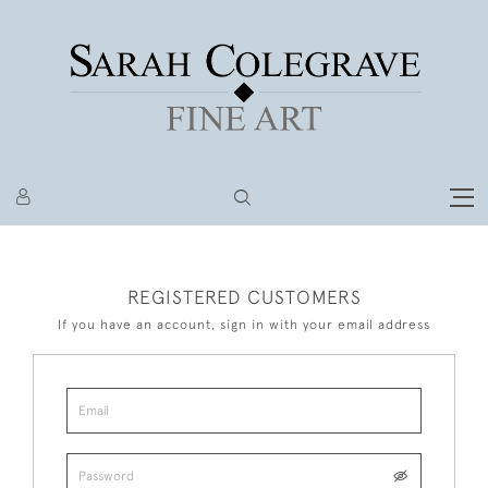
REGISTERED CUSTOMERS
If you have an account, sign in with your email address