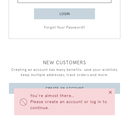
LOGIN
Forgot Your Password?
NEW CUSTOMERS
Creating an account has many benefits: save your wishlists,
keep multiple addresses, track orders and more.
CREATE AN ACCOUNT
×
You’re almost there…
Please create an account or log in to
continue.