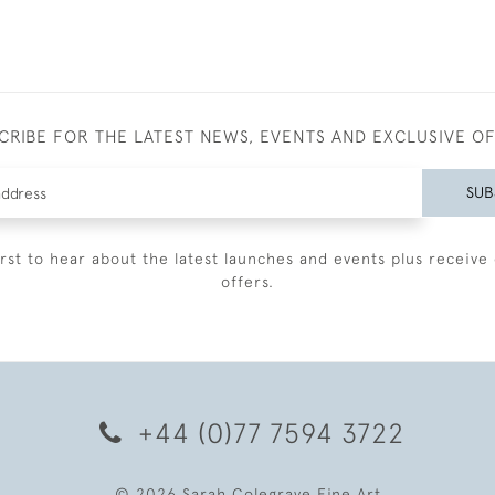
CRIBE FOR THE LATEST NEWS, EVENTS AND EXCLUSIVE O
SUB
irst to hear about the latest launches and events plus receive 
offers.
+44 (0)77 7594 3722
© 2026 Sarah Colegrave Fine Art