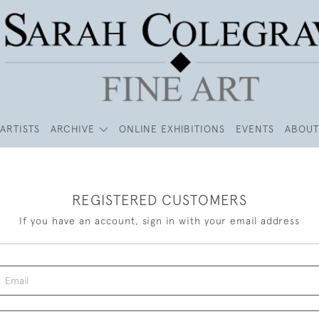
ARTISTS
ARCHIVE
ONLINE EXHIBITIONS
EVENTS
ABOUT
REGISTERED CUSTOMERS
If you have an account, sign in with your email address