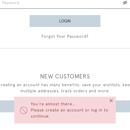
LOGIN
Forgot Your Password?
NEW CUSTOMERS
reating an account has many benefits: save your wishlists, ke
multiple addresses, track orders and more.
×
You’re almost there…
CREATE AN ACCOUNT
Please create an account or log in to
continue.