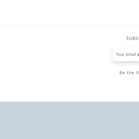
SUBS
Be the f