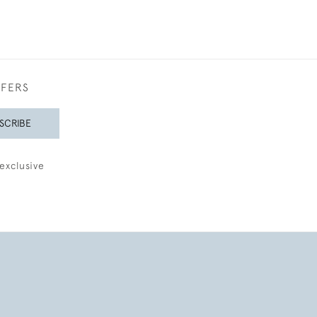
FFERS
SCRIBE
exclusive