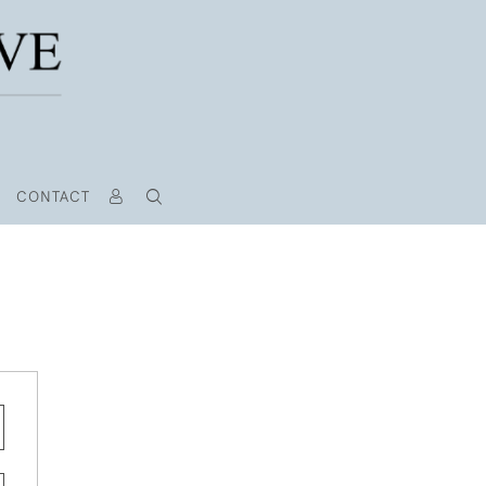
CONTACT