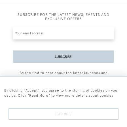
SUBSCRIBE FOR THE LATEST NEWS, EVENTS AND
EXCLUSIVE OFFERS
SUBSCRIBE
Be the first to hear about the latest launches and
events plus receive exclusive offers.
By clicking "Accept", you agree to the storing of cookies on your
device. Click "Read More" to view more details about cookies
+44 (0)77 7594 3722
READ MORE
© 2026 Sarah Colegrave Fine Art