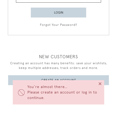
LOGIN
Forgot Your Password?
NEW CUSTOMERS
Creating an account has many benefits: save your wishlists,
keep multiple addresses, track orders and more.
CREATE AN ACCOUNT
×
You’re almost there…
Please create an account or log in to
continue.