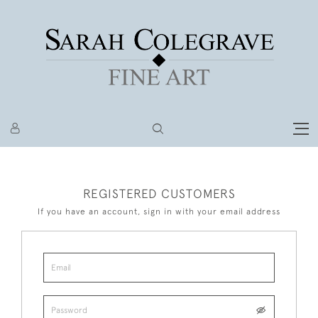
REGISTERED CUSTOMERS
If you have an account, sign in with your email address