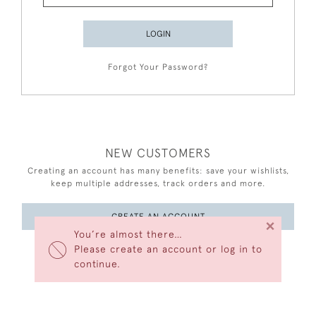
LOGIN
Forgot Your Password?
NEW CUSTOMERS
Creating an account has many benefits: save your wishlists,
keep multiple addresses, track orders and more.
CREATE AN ACCOUNT
×
You’re almost there…
Please create an account or log in to
continue.