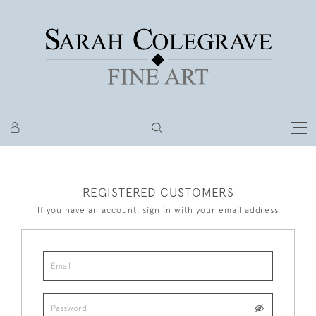
REGISTERED CUSTOMERS
If you have an account, sign in with your email address