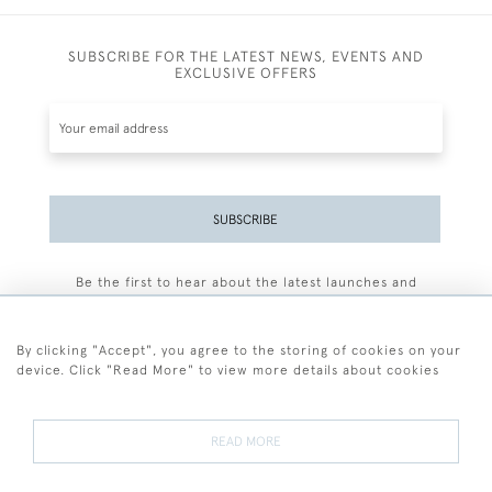
SUBSCRIBE FOR THE LATEST NEWS, EVENTS AND
EXCLUSIVE OFFERS
SUBSCRIBE
Be the first to hear about the latest launches and
events plus receive exclusive offers.
By clicking "Accept", you agree to the storing of cookies on your
device. Click "Read More" to view more details about cookies
+44 (0)77 7594 3722
READ MORE
© 2026 Sarah Colegrave Fine Art