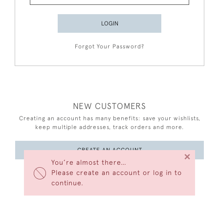
LOGIN
Forgot Your Password?
NEW CUSTOMERS
Creating an account has many benefits: save your wishlists,
keep multiple addresses, track orders and more.
CREATE AN ACCOUNT
×
You’re almost there…
Please create an account or log in to
continue.