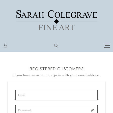
REGISTERED CUSTOMERS
If you have an account, sign in with your email address