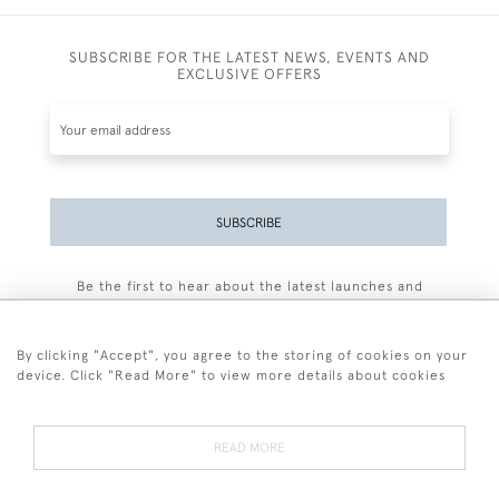
SUBSCRIBE FOR THE LATEST NEWS, EVENTS AND
EXCLUSIVE OFFERS
SUBSCRIBE
Be the first to hear about the latest launches and
events plus receive exclusive offers.
By clicking "Accept", you agree to the storing of cookies on your
device. Click "Read More" to view more details about cookies
+44 (0)77 7594 3722
READ MORE
© 2026 Sarah Colegrave Fine Art