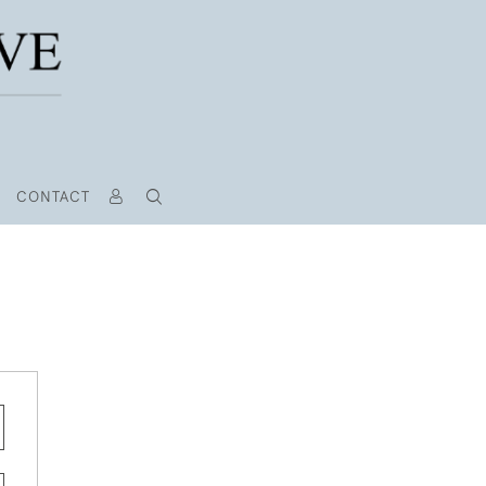
CONTACT