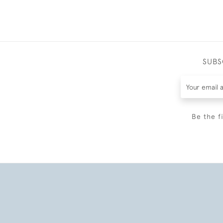
SUBS
Be the f