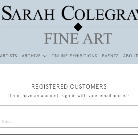
ARTISTS
ARCHIVE
ONLINE EXHIBITIONS
EVENTS
ABOUT
REGISTERED CUSTOMERS
If you have an account, sign in with your email address