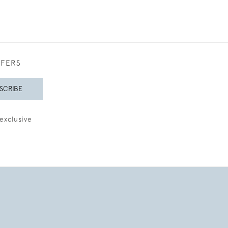
FFERS
SCRIBE
exclusive