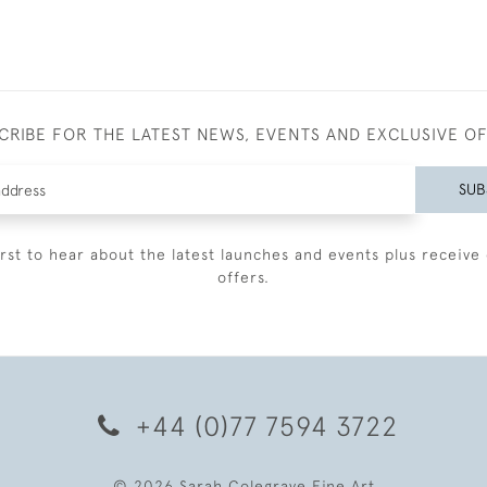
CRIBE FOR THE LATEST NEWS, EVENTS AND EXCLUSIVE O
SUB
irst to hear about the latest launches and events plus receive 
offers.
+44 (0)77 7594 3722
© 2026 Sarah Colegrave Fine Art