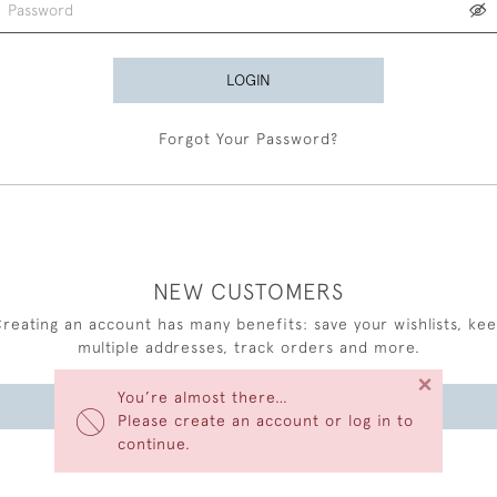
LOGIN
Forgot Your Password?
NEW CUSTOMERS
reating an account has many benefits: save your wishlists, ke
multiple addresses, track orders and more.
×
You’re almost there…
CREATE AN ACCOUNT
Please create an account or log in to
continue.