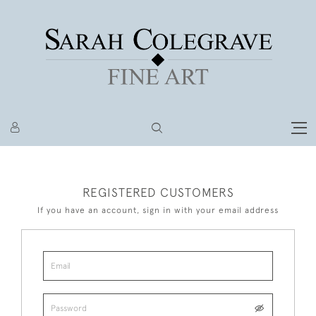
REGISTERED CUSTOMERS
If you have an account, sign in with your email address