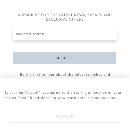
SUBSCRIBE FOR THE LATEST NEWS, EVENTS AND
EXCLUSIVE OFFERS
SUBSCRIBE
Be the first to hear about the latest launches and
events plus receive exclusive offers.
By clicking "Accept", you agree to the storing of cookies on your
device. Click "Read More" to view more details about cookies
+44 (0)77 7594 3722
READ MORE
© 2026 Sarah Colegrave Fine Art