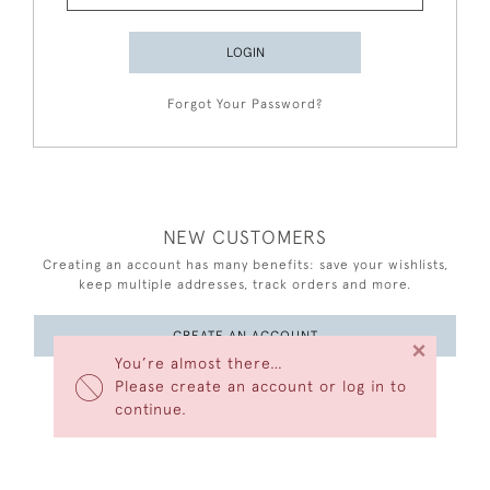
LOGIN
Forgot Your Password?
NEW CUSTOMERS
Creating an account has many benefits: save your wishlists,
keep multiple addresses, track orders and more.
CREATE AN ACCOUNT
×
You’re almost there…
Please create an account or log in to
continue.