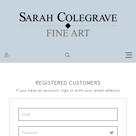
REGISTERED CUSTOMERS
If you have an account, sign in with your email address