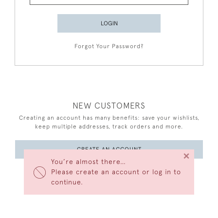
LOGIN
Forgot Your Password?
NEW CUSTOMERS
Creating an account has many benefits: save your wishlists,
keep multiple addresses, track orders and more.
CREATE AN ACCOUNT
×
You’re almost there…
Please create an account or log in to
continue.