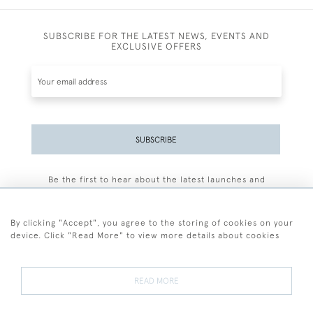
SUBSCRIBE FOR THE LATEST NEWS, EVENTS AND
EXCLUSIVE OFFERS
SUBSCRIBE
Be the first to hear about the latest launches and
events plus receive exclusive offers.
By clicking "Accept", you agree to the storing of cookies on your
device. Click "Read More" to view more details about cookies
+44 (0)77 7594 3722
READ MORE
© 2026 Sarah Colegrave Fine Art