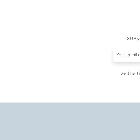
SUBS
Be the f