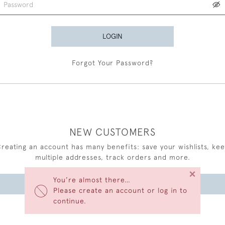
LOGIN
Forgot Your Password?
NEW CUSTOMERS
reating an account has many benefits: save your wishlists, ke
multiple addresses, track orders and more.
×
You’re almost there…
CREATE AN ACCOUNT
Please create an account or log in to
continue.