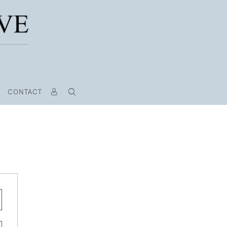
CONTACT