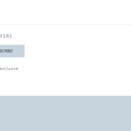
FFERS
SCRIBE
exclusive