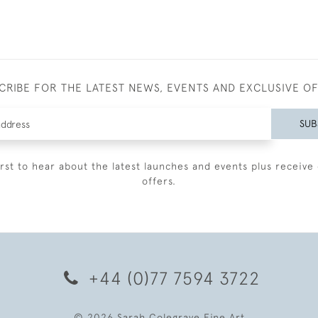
CRIBE FOR THE LATEST NEWS, EVENTS AND EXCLUSIVE O
SUB
irst to hear about the latest launches and events plus receive 
offers.
+44 (0)77 7594 3722
© 2026 Sarah Colegrave Fine Art