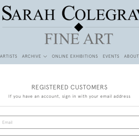
ARTISTS
ARCHIVE
ONLINE EXHIBITIONS
EVENTS
ABOUT
REGISTERED CUSTOMERS
If you have an account, sign in with your email address