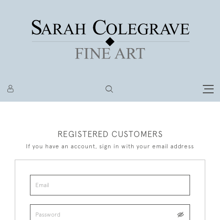
REGISTERED CUSTOMERS
If you have an account, sign in with your email address