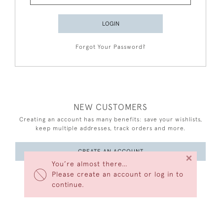
LOGIN
Forgot Your Password?
NEW CUSTOMERS
Creating an account has many benefits: save your wishlists,
keep multiple addresses, track orders and more.
CREATE AN ACCOUNT
×
You’re almost there…
Please create an account or log in to
continue.