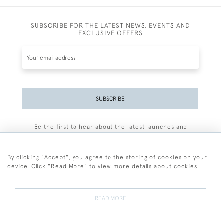
SUBSCRIBE FOR THE LATEST NEWS, EVENTS AND
EXCLUSIVE OFFERS
SUBSCRIBE
Be the first to hear about the latest launches and
events plus receive exclusive offers.
By clicking "Accept", you agree to the storing of cookies on your
device. Click "Read More" to view more details about cookies
+44 (0)77 7594 3722
READ MORE
© 2026 Sarah Colegrave Fine Art