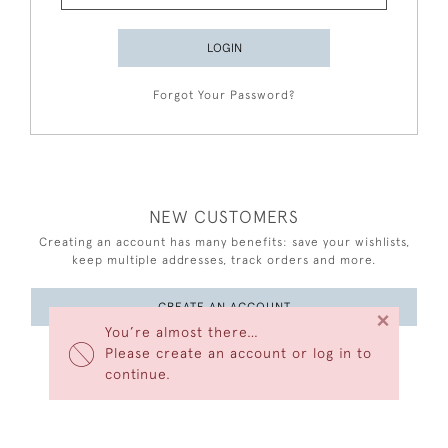
LOGIN
Forgot Your Password?
NEW CUSTOMERS
Creating an account has many benefits: save your wishlists,
keep multiple addresses, track orders and more.
CREATE AN ACCOUNT
×
You’re almost there…
Please create an account or log in to
continue.