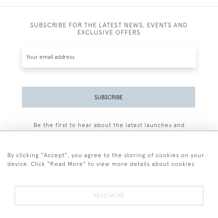
SUBSCRIBE FOR THE LATEST NEWS, EVENTS AND
EXCLUSIVE OFFERS
SUBSCRIBE
Be the first to hear about the latest launches and
events plus receive exclusive offers.
By clicking "Accept", you agree to the storing of cookies on your
device. Click "Read More" to view more details about cookies
+44 (0)77 7594 3722
READ MORE
© 2026 Sarah Colegrave Fine Art