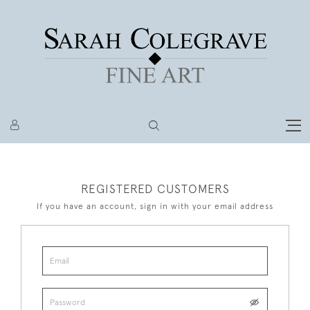
REGISTERED CUSTOMERS
If you have an account, sign in with your email address