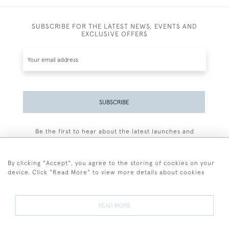
SUBSCRIBE FOR THE LATEST NEWS, EVENTS AND
EXCLUSIVE OFFERS
SUBSCRIBE
Be the first to hear about the latest launches and
events plus receive exclusive offers.
By clicking "Accept", you agree to the storing of cookies on your
device. Click "Read More" to view more details about cookies
+44 (0)77 7594 3722
READ MORE
© 2026 Sarah Colegrave Fine Art