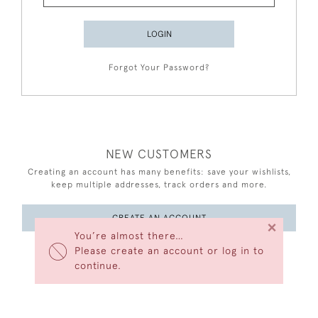
LOGIN
Forgot Your Password?
NEW CUSTOMERS
Creating an account has many benefits: save your wishlists,
keep multiple addresses, track orders and more.
CREATE AN ACCOUNT
×
You’re almost there…
Please create an account or log in to
continue.