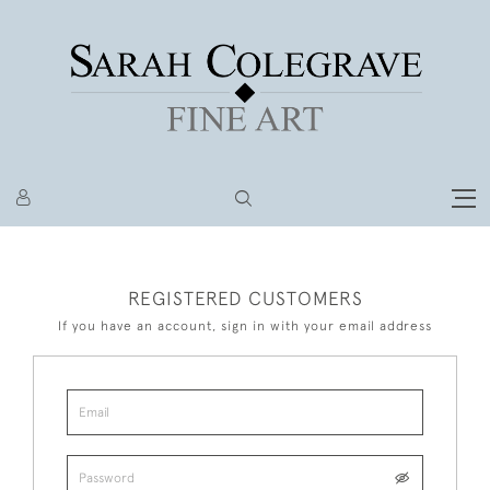
REGISTERED CUSTOMERS
If you have an account, sign in with your email address