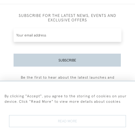
SUBSCRIBE FOR THE LATEST NEWS, EVENTS AND
EXCLUSIVE OFFERS
SUBSCRIBE
Be the first to hear about the latest launches and
events plus receive exclusive offers.
By clicking "Accept", you agree to the storing of cookies on your
device. Click "Read More" to view more details about cookies
+44 (0)77 7594 3722
READ MORE
© 2026 Sarah Colegrave Fine Art