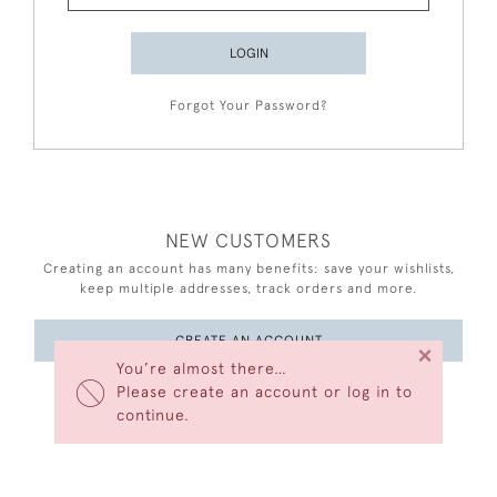
LOGIN
Forgot Your Password?
NEW CUSTOMERS
Creating an account has many benefits: save your wishlists,
keep multiple addresses, track orders and more.
CREATE AN ACCOUNT
×
You’re almost there…
Please create an account or log in to
continue.