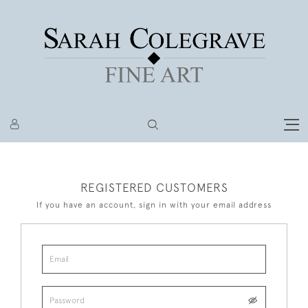
REGISTERED CUSTOMERS
If you have an account, sign in with your email address