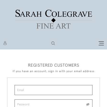
REGISTERED CUSTOMERS
If you have an account, sign in with your email address