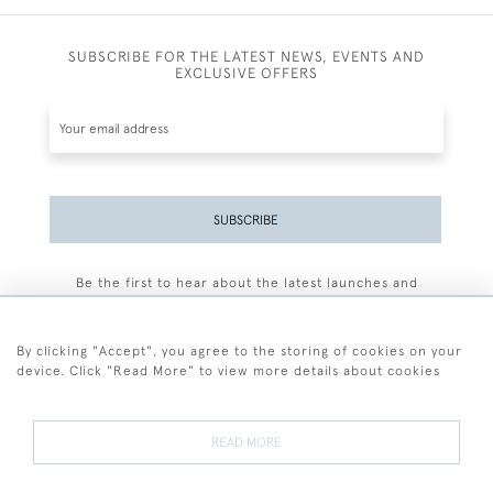
SUBSCRIBE FOR THE LATEST NEWS, EVENTS AND
EXCLUSIVE OFFERS
SUBSCRIBE
Be the first to hear about the latest launches and
events plus receive exclusive offers.
By clicking "Accept", you agree to the storing of cookies on your
device. Click "Read More" to view more details about cookies
+44 (0)77 7594 3722
READ MORE
© 2026 Sarah Colegrave Fine Art