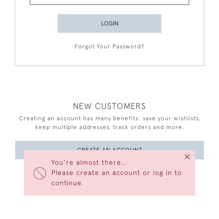
LOGIN
Forgot Your Password?
NEW CUSTOMERS
Creating an account has many benefits: save your wishlists,
keep multiple addresses, track orders and more.
CREATE AN ACCOUNT
×
You’re almost there…
Please create an account or log in to
continue.