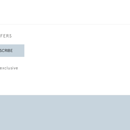
FFERS
SCRIBE
exclusive