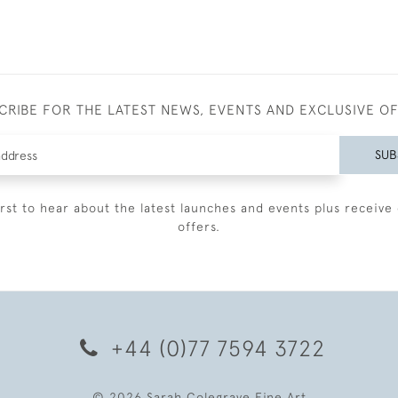
CRIBE FOR THE LATEST NEWS, EVENTS AND EXCLUSIVE O
SUB
irst to hear about the latest launches and events plus receive 
offers.
+44 (0)77 7594 3722
© 2026 Sarah Colegrave Fine Art