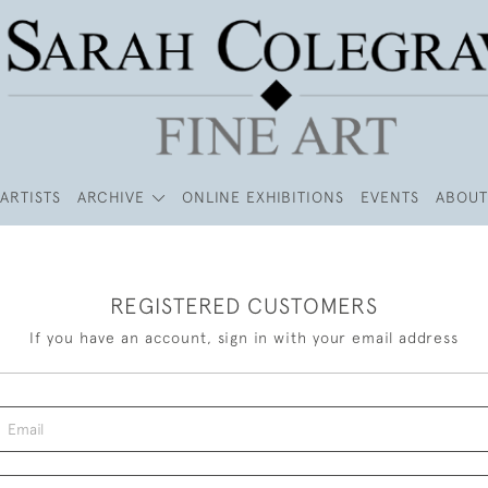
ARTISTS
ARCHIVE
ONLINE EXHIBITIONS
EVENTS
ABOUT
REGISTERED CUSTOMERS
If you have an account, sign in with your email address