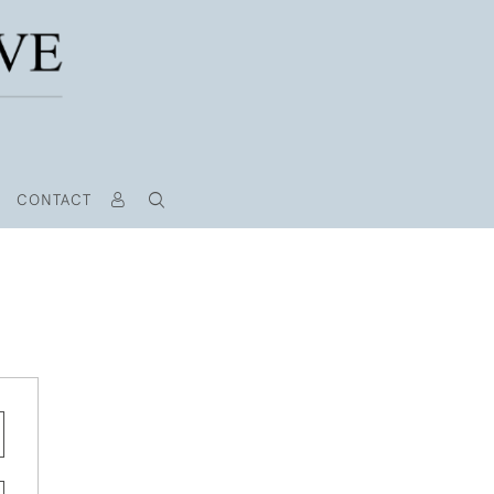
CONTACT