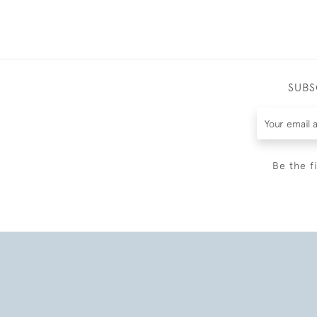
SUBS
Be the f