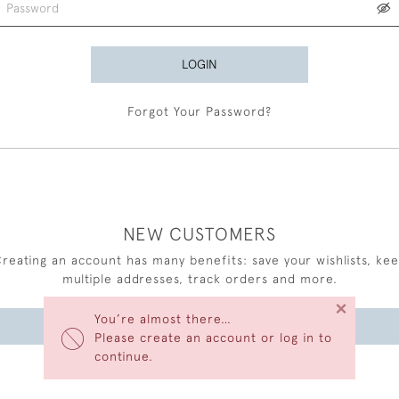
LOGIN
Forgot Your Password?
NEW CUSTOMERS
reating an account has many benefits: save your wishlists, ke
multiple addresses, track orders and more.
×
You’re almost there…
CREATE AN ACCOUNT
Please create an account or log in to
continue.