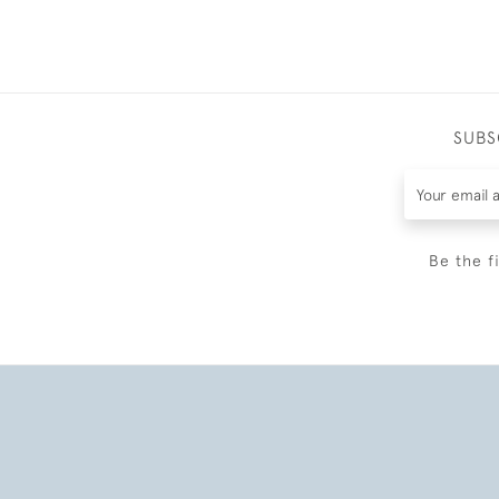
SUBS
Be the f