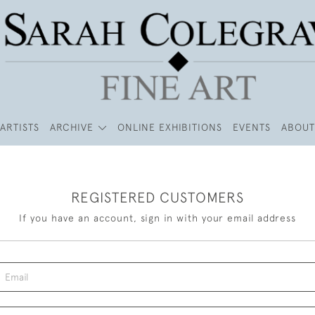
ARTISTS
ARCHIVE
ONLINE EXHIBITIONS
EVENTS
ABOUT
REGISTERED CUSTOMERS
If you have an account, sign in with your email address