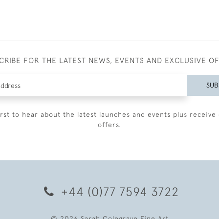
CRIBE FOR THE LATEST NEWS, EVENTS AND EXCLUSIVE O
SUB
irst to hear about the latest launches and events plus receive 
offers.
+44 (0)77 7594 3722
© 2026 Sarah Colegrave Fine Art