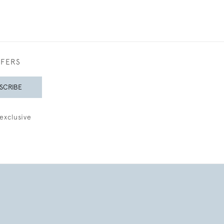
FFERS
SCRIBE
exclusive