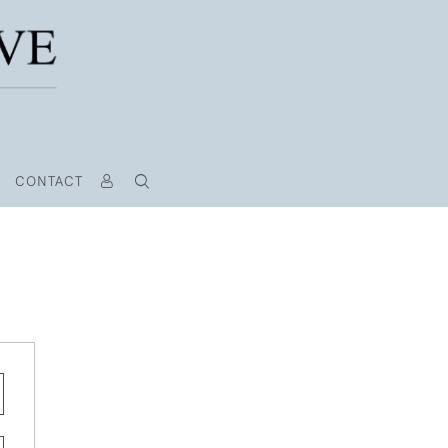
CONTACT