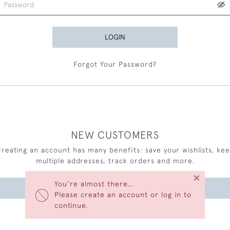
LOGIN
Forgot Your Password?
NEW CUSTOMERS
reating an account has many benefits: save your wishlists, ke
multiple addresses, track orders and more.
×
You’re almost there…
CREATE AN ACCOUNT
Please create an account or log in to
continue.