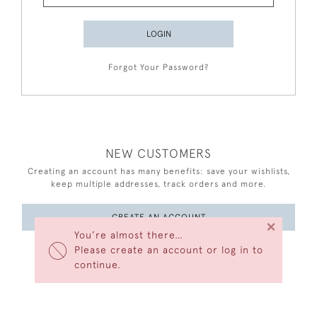
LOGIN
Forgot Your Password?
NEW CUSTOMERS
Creating an account has many benefits: save your wishlists,
keep multiple addresses, track orders and more.
CREATE AN ACCOUNT
×
You’re almost there…
Please create an account or log in to
continue.