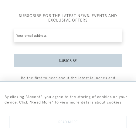
SUBSCRIBE FOR THE LATEST NEWS, EVENTS AND
EXCLUSIVE OFFERS
SUBSCRIBE
Be the first to hear about the latest launches and
events plus receive exclusive offers.
By clicking "Accept", you agree to the storing of cookies on your
device. Click "Read More" to view more details about cookies
+44 (0)77 7594 3722
READ MORE
© 2026 Sarah Colegrave Fine Art