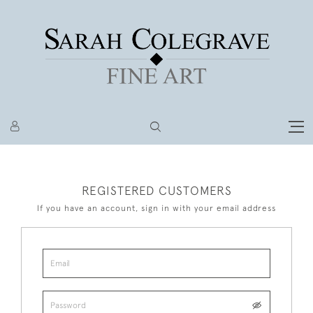
REGISTERED CUSTOMERS
If you have an account, sign in with your email address