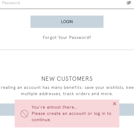
LOGIN
Forgot Your Password?
NEW CUSTOMERS
reating an account has many benefits: save your wishlists, ke
multiple addresses, track orders and more.
×
You’re almost there…
CREATE AN ACCOUNT
Please create an account or log in to
continue.