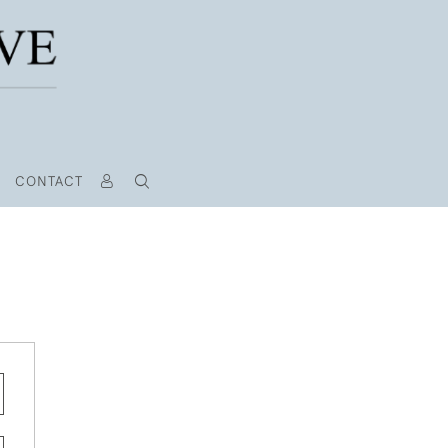
CONTACT