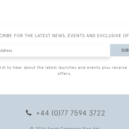
CRIBE FOR THE LATEST NEWS, EVENTS AND EXCLUSIVE O
SUB
irst to hear about the latest launches and events plus receive 
offers.
+44 (0)77 7594 3722
© 2026 Sarah Colegrave Fine Art