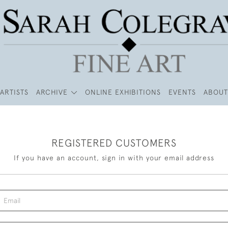
ARTISTS
ARCHIVE
ONLINE EXHIBITIONS
EVENTS
ABOUT
REGISTERED CUSTOMERS
If you have an account, sign in with your email address