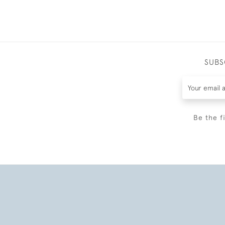
SUBS
Be the f