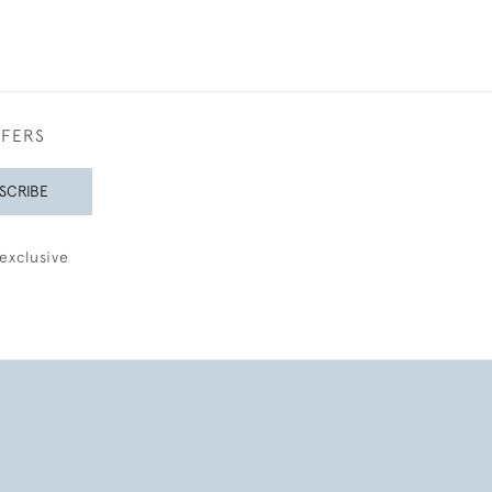
FFERS
SCRIBE
exclusive