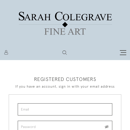
REGISTERED CUSTOMERS
If you have an account, sign in with your email address