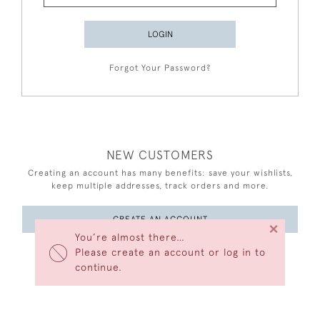
LOGIN
Forgot Your Password?
NEW CUSTOMERS
Creating an account has many benefits: save your wishlists,
keep multiple addresses, track orders and more.
CREATE AN ACCOUNT
×
You’re almost there…
Please create an account or log in to
continue.