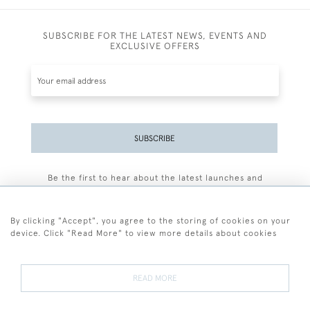
SUBSCRIBE FOR THE LATEST NEWS, EVENTS AND
EXCLUSIVE OFFERS
SUBSCRIBE
Be the first to hear about the latest launches and
events plus receive exclusive offers.
By clicking "Accept", you agree to the storing of cookies on your
device. Click "Read More" to view more details about cookies
+44 (0)77 7594 3722
READ MORE
© 2026 Sarah Colegrave Fine Art