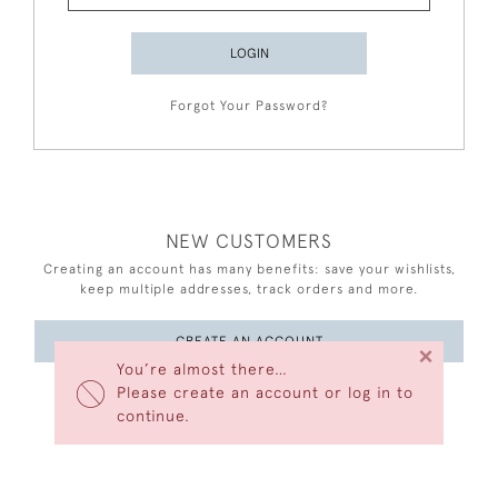
LOGIN
Forgot Your Password?
NEW CUSTOMERS
Creating an account has many benefits: save your wishlists,
keep multiple addresses, track orders and more.
CREATE AN ACCOUNT
×
You’re almost there…
Please create an account or log in to
continue.