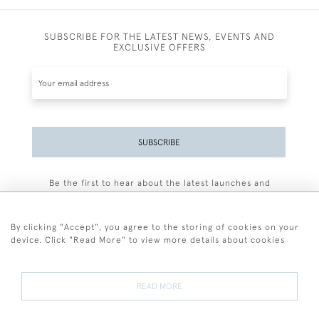
SUBSCRIBE FOR THE LATEST NEWS, EVENTS AND
EXCLUSIVE OFFERS
SUBSCRIBE
Be the first to hear about the latest launches and
events plus receive exclusive offers.
By clicking "Accept", you agree to the storing of cookies on your
device. Click "Read More" to view more details about cookies
+44 (0)77 7594 3722
READ MORE
© 2026 Sarah Colegrave Fine Art