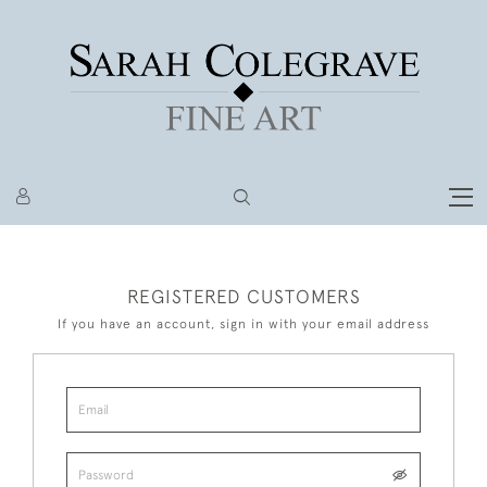
REGISTERED CUSTOMERS
If you have an account, sign in with your email address