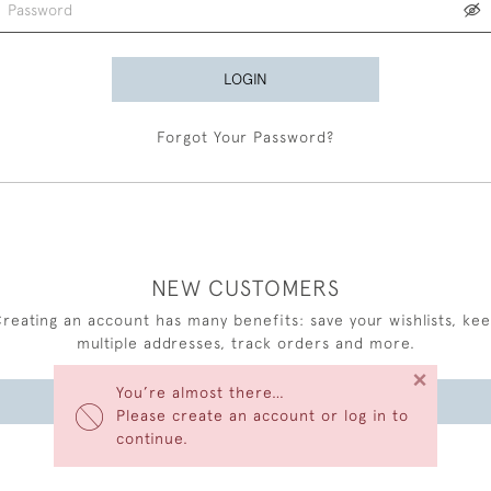
LOGIN
Forgot Your Password?
NEW CUSTOMERS
reating an account has many benefits: save your wishlists, ke
multiple addresses, track orders and more.
×
You’re almost there…
CREATE AN ACCOUNT
Please create an account or log in to
continue.