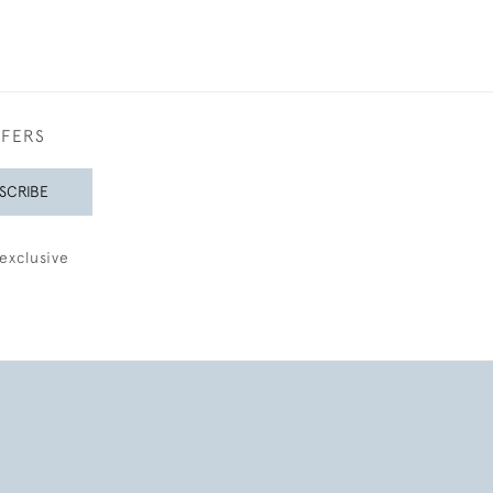
FFERS
SCRIBE
exclusive