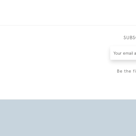
SUBS
Be the f