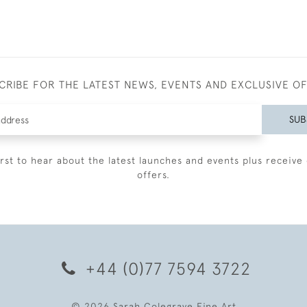
CRIBE FOR THE LATEST NEWS, EVENTS AND EXCLUSIVE O
SUB
irst to hear about the latest launches and events plus receive 
offers.
+44 (0)77 7594 3722
© 2026 Sarah Colegrave Fine Art