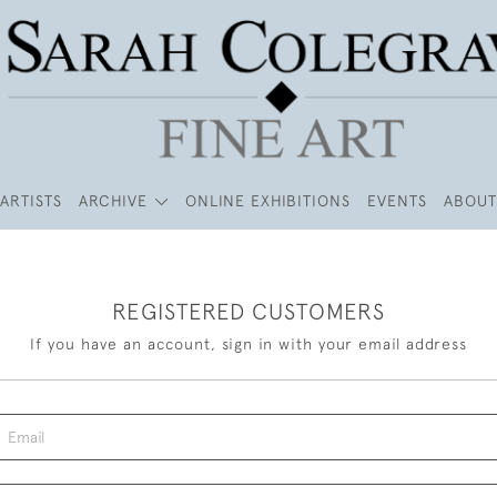
ARTISTS
ARCHIVE
ONLINE EXHIBITIONS
EVENTS
ABOUT
REGISTERED CUSTOMERS
If you have an account, sign in with your email address