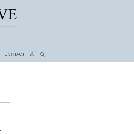
CONTACT