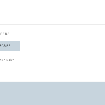
FFERS
SCRIBE
exclusive