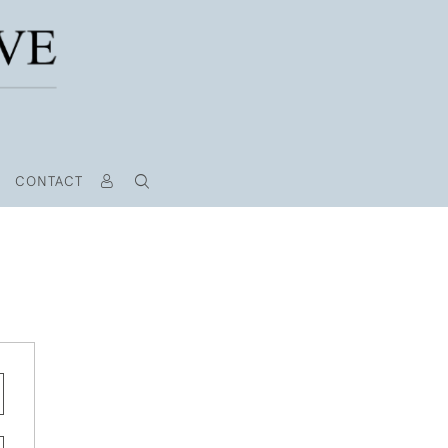
CONTACT