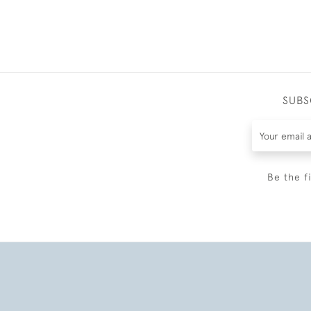
SUBS
Be the f