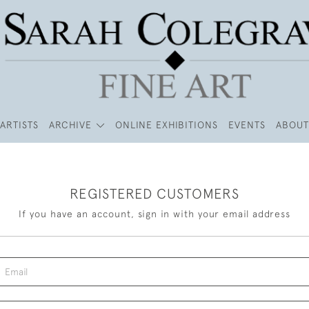
ARTISTS
ARCHIVE
ONLINE EXHIBITIONS
EVENTS
ABOUT
REGISTERED CUSTOMERS
If you have an account, sign in with your email address