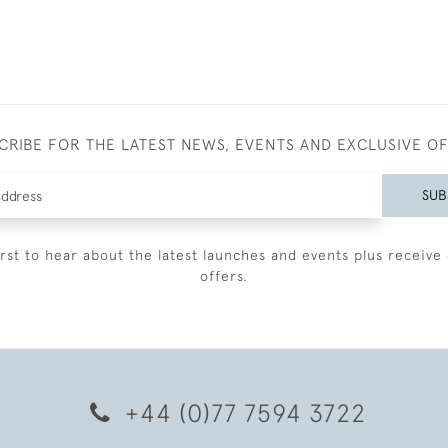
CRIBE FOR THE LATEST NEWS, EVENTS AND EXCLUSIVE O
SUB
irst to hear about the latest launches and events plus receive 
offers.
+44 (0)77 7594 3722