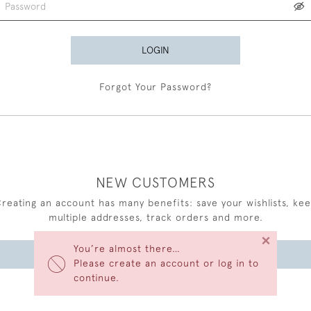
LOGIN
Forgot Your Password?
NEW CUSTOMERS
reating an account has many benefits: save your wishlists, ke
multiple addresses, track orders and more.
×
You’re almost there…
CREATE AN ACCOUNT
Please create an account or log in to
continue.