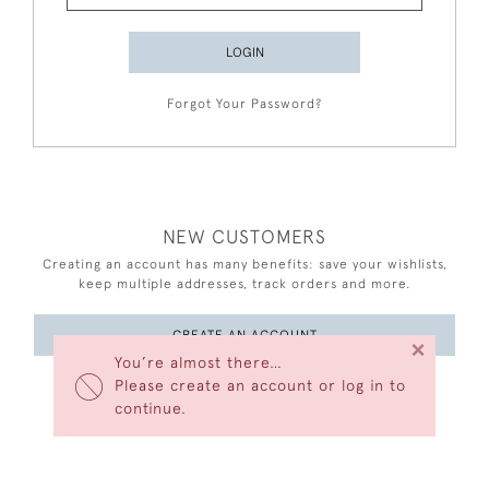
LOGIN
Forgot Your Password?
NEW CUSTOMERS
Creating an account has many benefits: save your wishlists,
keep multiple addresses, track orders and more.
CREATE AN ACCOUNT
×
You’re almost there…
Please create an account or log in to
continue.