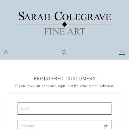
REGISTERED CUSTOMERS
If you have an account, sign in with your email address