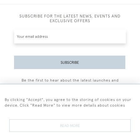
SUBSCRIBE FOR THE LATEST NEWS, EVENTS AND
EXCLUSIVE OFFERS
SUBSCRIBE
Be the first to hear about the latest launches and
events plus receive exclusive offers.
By clicking "Accept", you agree to the storing of cookies on your
device. Click "Read More" to view more details about cookies
+44 (0)77 7594 3722
READ MORE
© 2026 Sarah Colegrave Fine Art