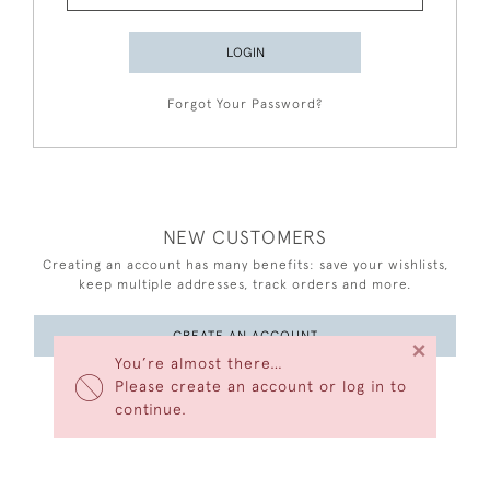
LOGIN
Forgot Your Password?
NEW CUSTOMERS
Creating an account has many benefits: save your wishlists,
keep multiple addresses, track orders and more.
CREATE AN ACCOUNT
×
You’re almost there…
Please create an account or log in to
continue.