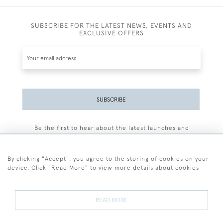
SUBSCRIBE FOR THE LATEST NEWS, EVENTS AND
EXCLUSIVE OFFERS
SUBSCRIBE
Be the first to hear about the latest launches and
events plus receive exclusive offers.
By clicking "Accept", you agree to the storing of cookies on your
device. Click "Read More" to view more details about cookies
+44 (0)77 7594 3722
READ MORE
© 2026 Sarah Colegrave Fine Art