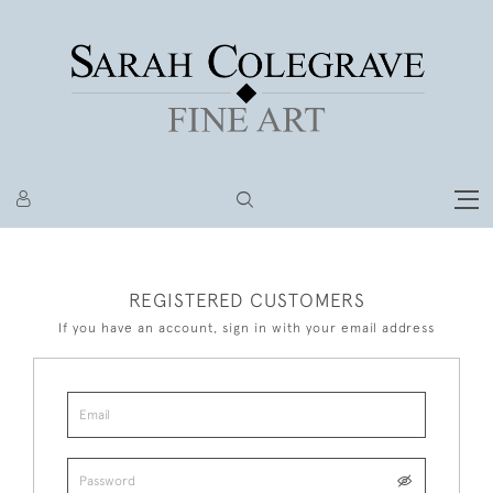
REGISTERED CUSTOMERS
If you have an account, sign in with your email address