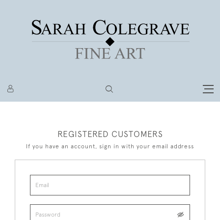
REGISTERED CUSTOMERS
If you have an account, sign in with your email address