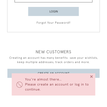
LOGIN
Forgot Your Password?
NEW CUSTOMERS
Creating an account has many benefits: save your wishlists,
keep multiple addresses, track orders and more.
CREATE AN ACCOUNT
×
You’re almost there…
Please create an account or log in to
continue.