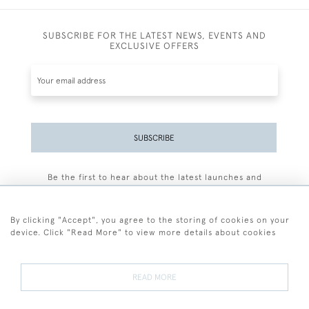
SUBSCRIBE FOR THE LATEST NEWS, EVENTS AND
EXCLUSIVE OFFERS
SUBSCRIBE
Be the first to hear about the latest launches and
events plus receive exclusive offers.
By clicking "Accept", you agree to the storing of cookies on your
device. Click "Read More" to view more details about cookies
+44 (0)77 7594 3722
READ MORE
© 2026 Sarah Colegrave Fine Art