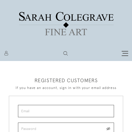
REGISTERED CUSTOMERS
If you have an account, sign in with your email address