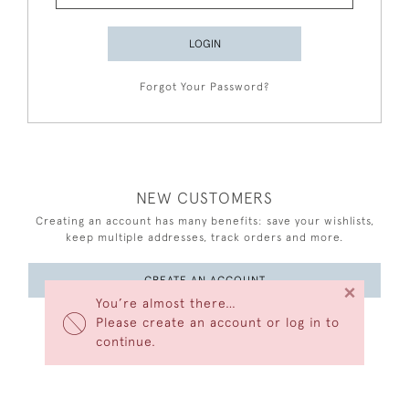
LOGIN
Forgot Your Password?
NEW CUSTOMERS
Creating an account has many benefits: save your wishlists,
keep multiple addresses, track orders and more.
CREATE AN ACCOUNT
×
You’re almost there…
Please create an account or log in to
continue.