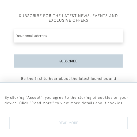
SUBSCRIBE FOR THE LATEST NEWS, EVENTS AND
EXCLUSIVE OFFERS
SUBSCRIBE
Be the first to hear about the latest launches and
events plus receive exclusive offers.
By clicking "Accept", you agree to the storing of cookies on your
device. Click "Read More" to view more details about cookies
+44 (0)77 7594 3722
READ MORE
© 2026 Sarah Colegrave Fine Art