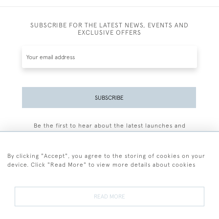
SUBSCRIBE FOR THE LATEST NEWS, EVENTS AND
EXCLUSIVE OFFERS
SUBSCRIBE
Be the first to hear about the latest launches and
events plus receive exclusive offers.
By clicking "Accept", you agree to the storing of cookies on your
device. Click "Read More" to view more details about cookies
+44 (0)77 7594 3722
READ MORE
© 2026 Sarah Colegrave Fine Art