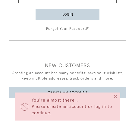
LOGIN
Forgot Your Password?
NEW CUSTOMERS
Creating an account has many benefits: save your wishlists,
keep multiple addresses, track orders and more.
CREATE AN ACCOUNT
×
You’re almost there…
Please create an account or log in to
continue.