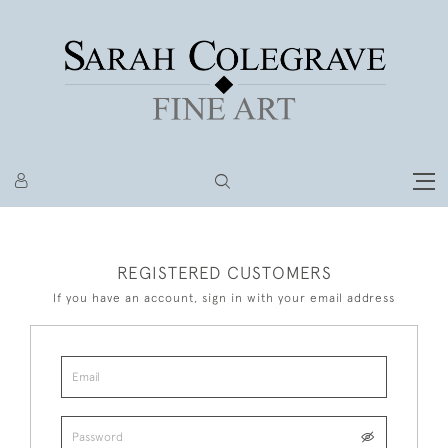
REGISTERED CUSTOMERS
If you have an account, sign in with your email address