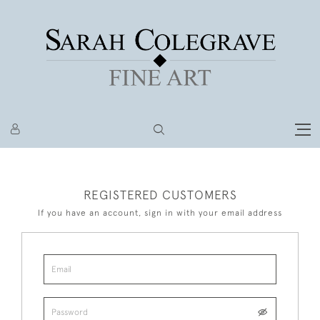
REGISTERED CUSTOMERS
If you have an account, sign in with your email address