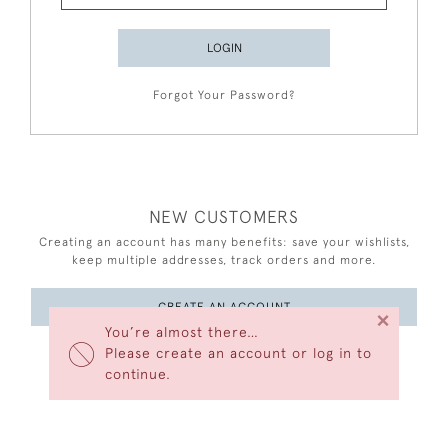
LOGIN
Forgot Your Password?
NEW CUSTOMERS
Creating an account has many benefits: save your wishlists,
keep multiple addresses, track orders and more.
CREATE AN ACCOUNT
×
You’re almost there…
Please create an account or log in to
continue.