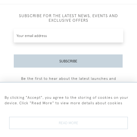
SUBSCRIBE FOR THE LATEST NEWS, EVENTS AND
EXCLUSIVE OFFERS
SUBSCRIBE
Be the first to hear about the latest launches and
events plus receive exclusive offers.
By clicking "Accept", you agree to the storing of cookies on your
device. Click "Read More" to view more details about cookies
+44 (0)77 7594 3722
READ MORE
© 2026 Sarah Colegrave Fine Art