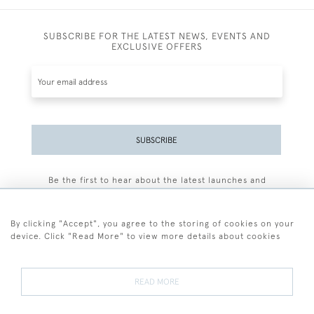
SUBSCRIBE FOR THE LATEST NEWS, EVENTS AND
EXCLUSIVE OFFERS
SUBSCRIBE
Be the first to hear about the latest launches and
events plus receive exclusive offers.
By clicking "Accept", you agree to the storing of cookies on your
device. Click "Read More" to view more details about cookies
+44 (0)77 7594 3722
READ MORE
© 2026 Sarah Colegrave Fine Art