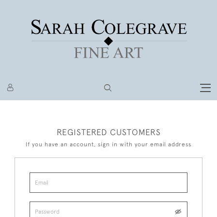
REGISTERED CUSTOMERS
If you have an account, sign in with your email address