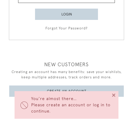
LOGIN
Forgot Your Password?
NEW CUSTOMERS
Creating an account has many benefits: save your wishlists,
keep multiple addresses, track orders and more.
CREATE AN ACCOUNT
×
You’re almost there…
Please create an account or log in to
continue.