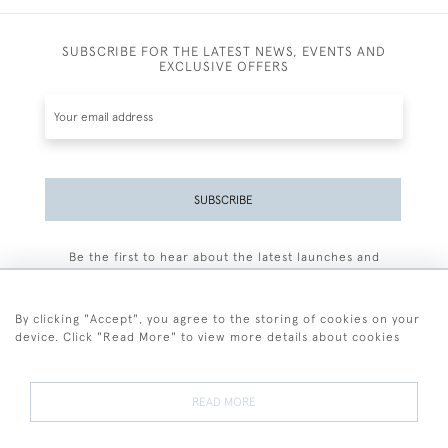
SUBSCRIBE FOR THE LATEST NEWS, EVENTS AND
EXCLUSIVE OFFERS
SUBSCRIBE
Be the first to hear about the latest launches and
events plus receive exclusive offers.
By clicking "Accept", you agree to the storing of cookies on your
device. Click "Read More" to view more details about cookies
+44 (0)77 7594 3722
READ MORE
© 2026 Sarah Colegrave Fine Art