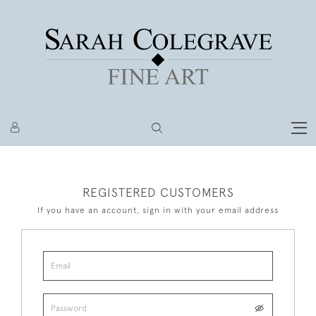
REGISTERED CUSTOMERS
If you have an account, sign in with your email address