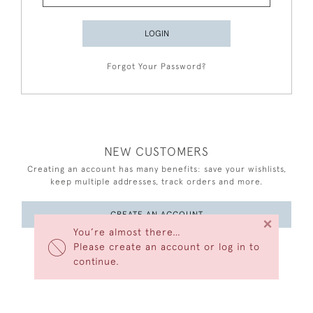
LOGIN
Forgot Your Password?
NEW CUSTOMERS
Creating an account has many benefits: save your wishlists,
keep multiple addresses, track orders and more.
CREATE AN ACCOUNT
×
You’re almost there…
Please create an account or log in to
continue.