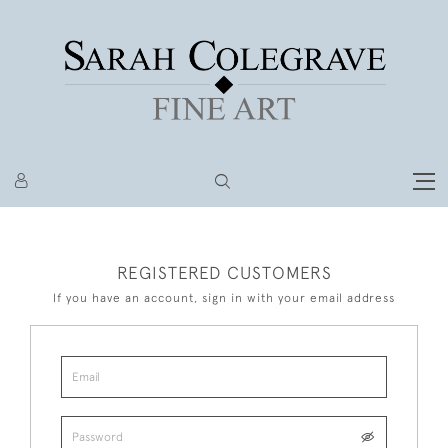
REGISTERED CUSTOMERS
If you have an account, sign in with your email address