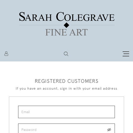
REGISTERED CUSTOMERS
If you have an account, sign in with your email address