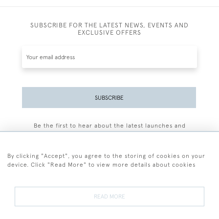
SUBSCRIBE FOR THE LATEST NEWS, EVENTS AND
EXCLUSIVE OFFERS
SUBSCRIBE
Be the first to hear about the latest launches and
events plus receive exclusive offers.
By clicking "Accept", you agree to the storing of cookies on your
device. Click "Read More" to view more details about cookies
+44 (0)77 7594 3722
READ MORE
© 2026 Sarah Colegrave Fine Art