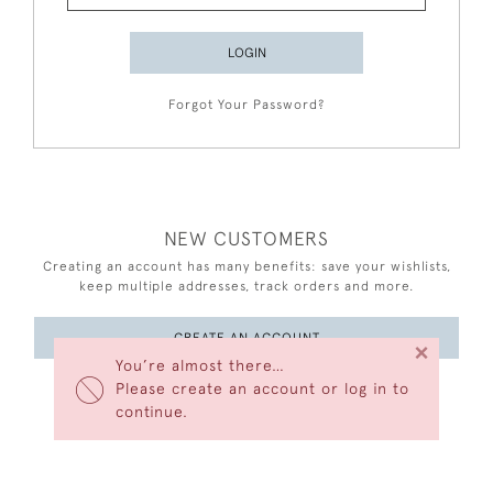
LOGIN
Forgot Your Password?
NEW CUSTOMERS
Creating an account has many benefits: save your wishlists,
keep multiple addresses, track orders and more.
CREATE AN ACCOUNT
×
You’re almost there…
Please create an account or log in to
continue.