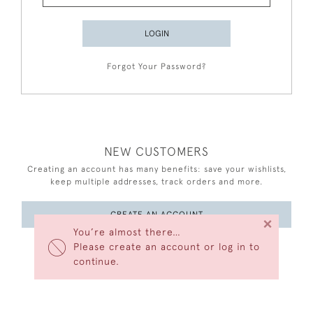
LOGIN
Forgot Your Password?
NEW CUSTOMERS
Creating an account has many benefits: save your wishlists,
keep multiple addresses, track orders and more.
CREATE AN ACCOUNT
×
You’re almost there…
Please create an account or log in to
continue.