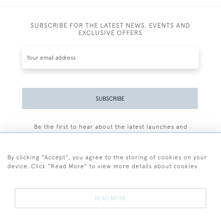
SUBSCRIBE FOR THE LATEST NEWS, EVENTS AND
EXCLUSIVE OFFERS
SUBSCRIBE
Be the first to hear about the latest launches and
events plus receive exclusive offers.
By clicking "Accept", you agree to the storing of cookies on your
device. Click "Read More" to view more details about cookies
+44 (0)77 7594 3722
READ MORE
© 2026 Sarah Colegrave Fine Art