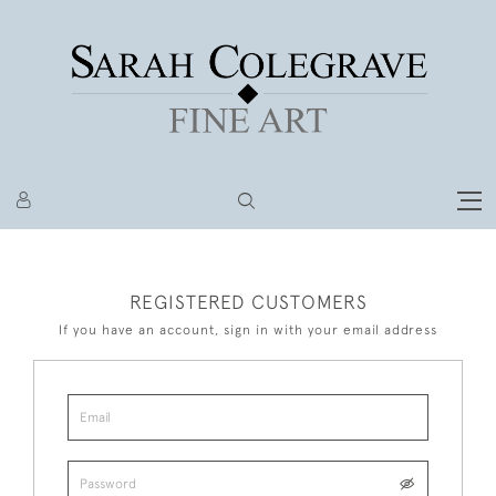
REGISTERED CUSTOMERS
If you have an account, sign in with your email address