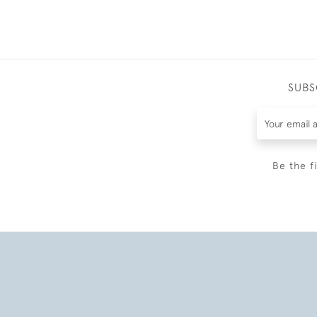
SUBS
Be the f