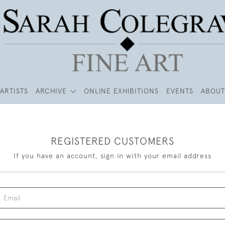
ARTISTS
ARCHIVE
ONLINE EXHIBITIONS
EVENTS
ABOUT
REGISTERED CUSTOMERS
If you have an account, sign in with your email address