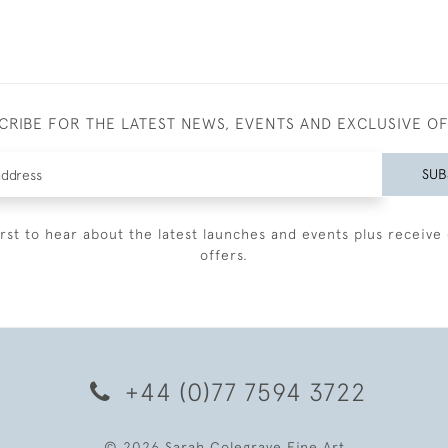
CRIBE FOR THE LATEST NEWS, EVENTS AND EXCLUSIVE O
SUB
irst to hear about the latest launches and events plus receive 
offers.
+44 (0)77 7594 3722
© 2026 Sarah Colegrave Fine Art