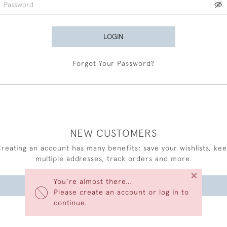
LOGIN
Forgot Your Password?
NEW CUSTOMERS
reating an account has many benefits: save your wishlists, ke
multiple addresses, track orders and more.
×
You’re almost there…
CREATE AN ACCOUNT
Please create an account or log in to
continue.