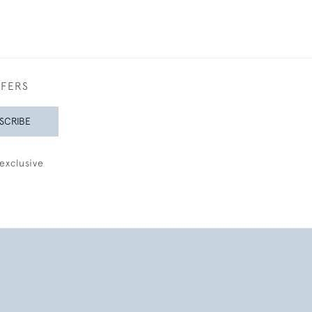
FFERS
SCRIBE
exclusive