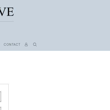
CONTACT