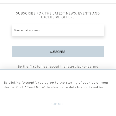
SUBSCRIBE FOR THE LATEST NEWS, EVENTS AND
EXCLUSIVE OFFERS
SUBSCRIBE
Be the first to hear about the latest launches and
events plus receive exclusive offers.
By clicking "Accept", you agree to the storing of cookies on your
device. Click "Read More" to view more details about cookies
+44 (0)77 7594 3722
READ MORE
© 2026 Sarah Colegrave Fine Art