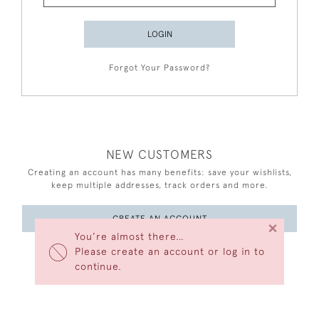
LOGIN
Forgot Your Password?
NEW CUSTOMERS
Creating an account has many benefits: save your wishlists,
keep multiple addresses, track orders and more.
CREATE AN ACCOUNT
×
You’re almost there…
Please create an account or log in to
continue.