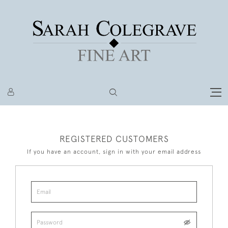
REGISTERED CUSTOMERS
If you have an account, sign in with your email address