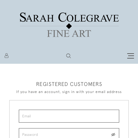
REGISTERED CUSTOMERS
If you have an account, sign in with your email address