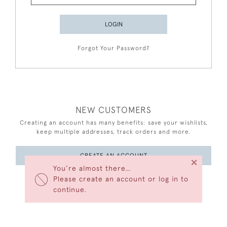
LOGIN
Forgot Your Password?
NEW CUSTOMERS
Creating an account has many benefits: save your wishlists,
keep multiple addresses, track orders and more.
CREATE AN ACCOUNT
×
You’re almost there…
Please create an account or log in to
continue.