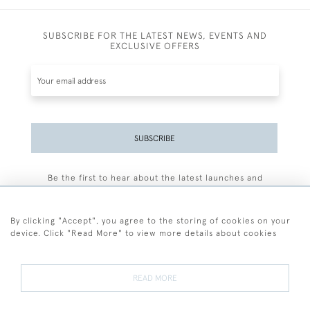
SUBSCRIBE FOR THE LATEST NEWS, EVENTS AND
EXCLUSIVE OFFERS
SUBSCRIBE
Be the first to hear about the latest launches and
events plus receive exclusive offers.
By clicking "Accept", you agree to the storing of cookies on your
device. Click "Read More" to view more details about cookies
+44 (0)77 7594 3722
READ MORE
© 2026 Sarah Colegrave Fine Art