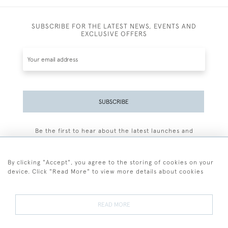
SUBSCRIBE FOR THE LATEST NEWS, EVENTS AND
EXCLUSIVE OFFERS
SUBSCRIBE
Be the first to hear about the latest launches and
events plus receive exclusive offers.
By clicking "Accept", you agree to the storing of cookies on your
device. Click "Read More" to view more details about cookies
+44 (0)77 7594 3722
READ MORE
© 2026 Sarah Colegrave Fine Art