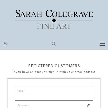
REGISTERED CUSTOMERS
If you have an account, sign in with your email address