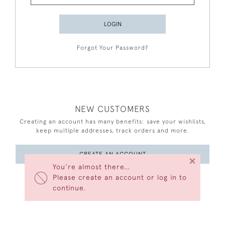
LOGIN
Forgot Your Password?
NEW CUSTOMERS
Creating an account has many benefits: save your wishlists,
keep multiple addresses, track orders and more.
CREATE AN ACCOUNT
×
You’re almost there…
Please create an account or log in to
continue.