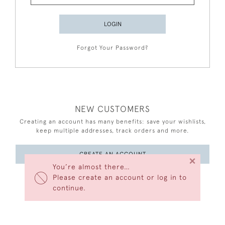
LOGIN
Forgot Your Password?
NEW CUSTOMERS
Creating an account has many benefits: save your wishlists,
keep multiple addresses, track orders and more.
CREATE AN ACCOUNT
×
You’re almost there…
Please create an account or log in to
continue.