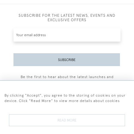
SUBSCRIBE FOR THE LATEST NEWS, EVENTS AND
EXCLUSIVE OFFERS
SUBSCRIBE
Be the first to hear about the latest launches and
events plus receive exclusive offers.
By clicking "Accept", you agree to the storing of cookies on your
device. Click "Read More" to view more details about cookies
+44 (0)77 7594 3722
READ MORE
© 2026 Sarah Colegrave Fine Art