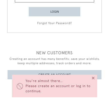
LOGIN
Forgot Your Password?
NEW CUSTOMERS
Creating an account has many benefits: save your wishlists,
keep multiple addresses, track orders and more.
CREATE AN ACCOUNT
×
You’re almost there…
Please create an account or log in to
continue.