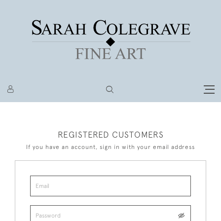
REGISTERED CUSTOMERS
If you have an account, sign in with your email address