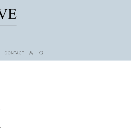
CONTACT