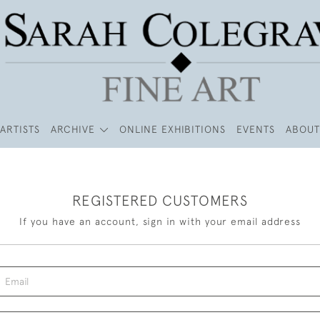
ARTISTS
ARCHIVE
ONLINE EXHIBITIONS
EVENTS
ABOUT
REGISTERED CUSTOMERS
If you have an account, sign in with your email address