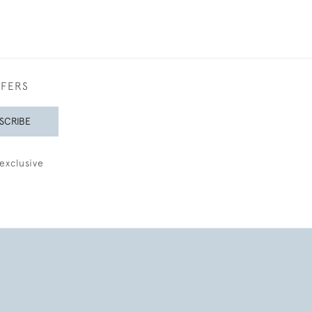
FFERS
SCRIBE
exclusive