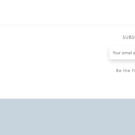
SUBS
Be the f