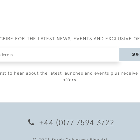
CRIBE FOR THE LATEST NEWS, EVENTS AND EXCLUSIVE O
SUB
irst to hear about the latest launches and events plus receive 
offers.
+44 (0)77 7594 3722
© 2026 Sarah Colegrave Fine Art