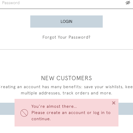
LOGIN
Forgot Your Password?
NEW CUSTOMERS
reating an account has many benefits: save your wishlists, ke
multiple addresses, track orders and more.
×
You’re almost there…
CREATE AN ACCOUNT
Please create an account or log in to
continue.