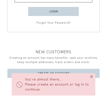
LOGIN
Forgot Your Password?
NEW CUSTOMERS
Creating an account has many benefits: save your wishlists,
keep multiple addresses, track orders and more.
CREATE AN ACCOUNT
×
You’re almost there…
Please create an account or log in to
continue.