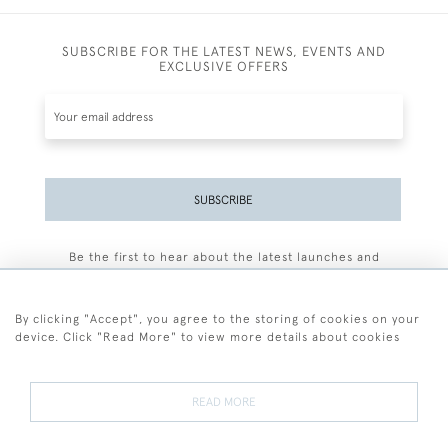
SUBSCRIBE FOR THE LATEST NEWS, EVENTS AND
EXCLUSIVE OFFERS
SUBSCRIBE
Be the first to hear about the latest launches and
events plus receive exclusive offers.
By clicking "Accept", you agree to the storing of cookies on your
device. Click "Read More" to view more details about cookies
+44 (0)77 7594 3722
READ MORE
© 2026 Sarah Colegrave Fine Art