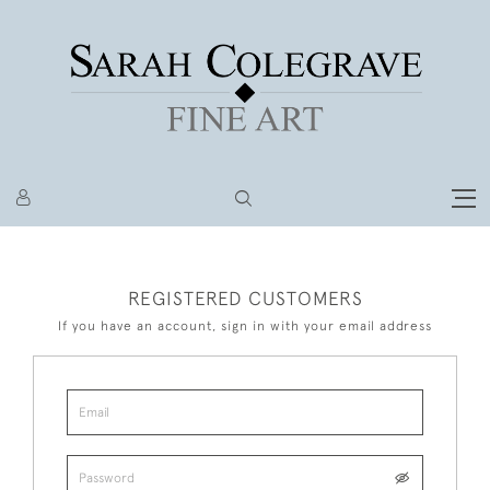
REGISTERED CUSTOMERS
If you have an account, sign in with your email address