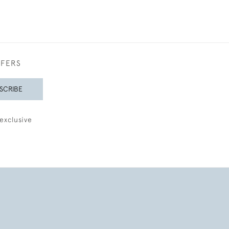
FFERS
SCRIBE
exclusive