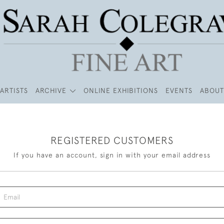
ARTISTS
ARCHIVE
ONLINE EXHIBITIONS
EVENTS
ABOUT
REGISTERED CUSTOMERS
If you have an account, sign in with your email address