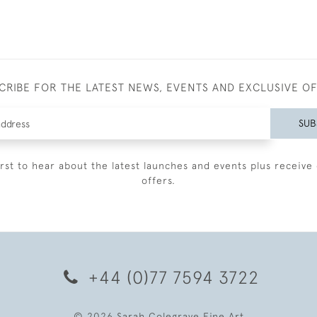
CRIBE FOR THE LATEST NEWS, EVENTS AND EXCLUSIVE O
SUB
irst to hear about the latest launches and events plus receive 
offers.
+44 (0)77 7594 3722
© 2026 Sarah Colegrave Fine Art