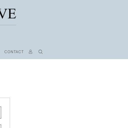
CONTACT