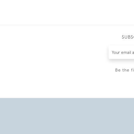
SUBS
Be the f