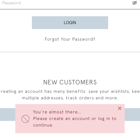
LOGIN
Forgot Your Password?
NEW CUSTOMERS
reating an account has many benefits: save your wishlists, ke
multiple addresses, track orders and more.
×
You’re almost there…
CREATE AN ACCOUNT
Please create an account or log in to
continue.