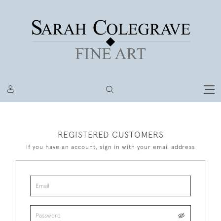
REGISTERED CUSTOMERS
If you have an account, sign in with your email address