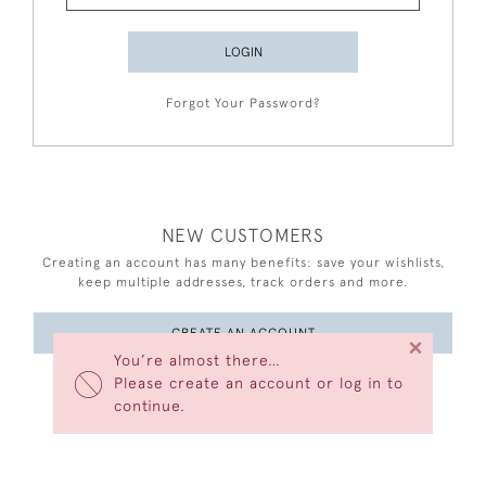
LOGIN
Forgot Your Password?
NEW CUSTOMERS
Creating an account has many benefits: save your wishlists,
keep multiple addresses, track orders and more.
CREATE AN ACCOUNT
×
You’re almost there…
Please create an account or log in to
continue.