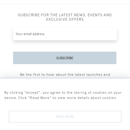
SUBSCRIBE FOR THE LATEST NEWS, EVENTS AND
EXCLUSIVE OFFERS
SUBSCRIBE
Be the first to hear about the latest launches and
events plus receive exclusive offers.
By clicking "Accept", you agree to the storing of cookies on your
device. Click "Read More" to view more details about cookies
+44 (0)77 7594 3722
READ MORE
© 2026 Sarah Colegrave Fine Art